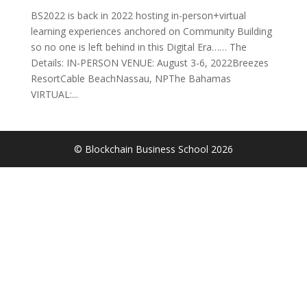
BS2022 is back in 2022 hosting in-person+virtual
learning experiences anchored on Community Building
so no one is left behind in this Digital Era…… The
Details: IN-PERSON VENUE: August 3-6, 2022Breezes
ResortCable BeachNassau, NPThe Bahamas
VIRTUAL:...
© Blockchain Business School
2026