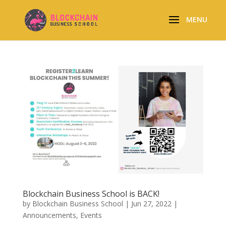
Blockchain Business School is BACK!
by
Blockchain Business School
|
Jun 27, 2022
|
Announcements
,
Events